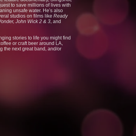
est to save millions of lives with
eaning unsafe water. He's also
eral studios on films like
Ready
onder, John Wick 2 & 3
, and
ing stories to life you might find
coffee or craft beer around LA,
g the next great band, and/or