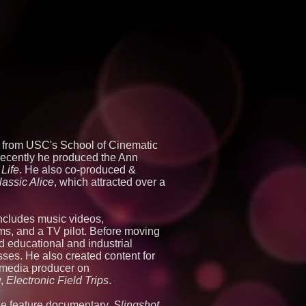
e from USC's School of Cinematic
 recently he produced the Ann
Life
. He also co-produced &
lassic Alice
, which attracted over a
includes music videos,
ms, and a TV pilot. Before moving
d educational and industrial
sses. He also created content for
imedia producer on
w,
Electronic Field Trips
.
he feature documentary,
Slingshot,