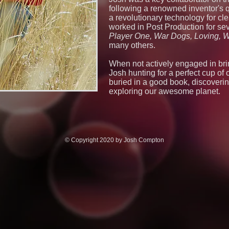
following a renowned inventor's qu
a revolutionary technology for cl
worked in Post Production for sev
Player One, War Dogs, Loving, W
many others.
When not actively engaged in bring
Josh hunting for a perfect cup of 
buried in a good book, discoverin
exploring our awesome planet.
© Copyright 2020 by Josh Compton