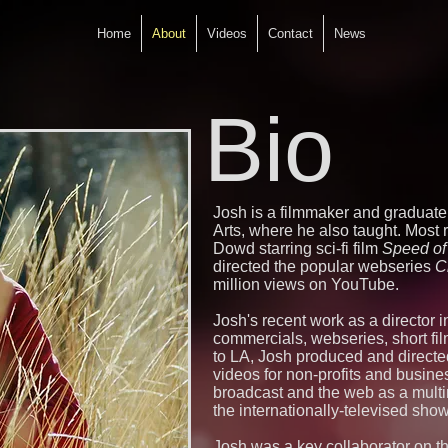
Home
About
Videos
Contact
News
Bio
Josh is a filmmaker and graduat
Arts, where he also taught. Most
Dowd starring sci-fi film
Speed of 
directed the popular webseries
C
million views on YouTube.
Josh's recent work as a director 
commercials, webseries, short fil
to LA, Josh produced and directe
videos for non-profits and busine
broadcast and the web as a mult
the internationally-televised sho
Josh was a key collaborator on t