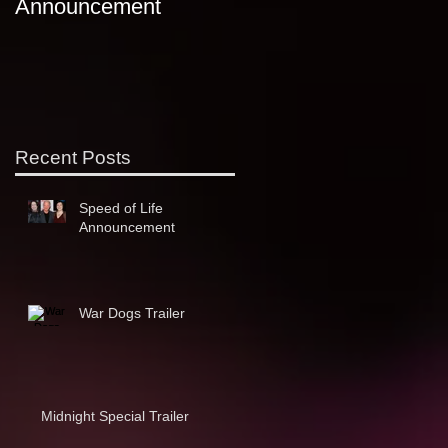
Announcement
ComiKaze
s
Recent Posts
Speed of Life
Announcement
War Dogs Trailer
Midnight Special Trailer