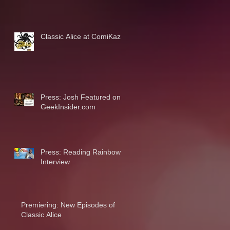
Classic Alice at ComiKaze
Press: Josh Featured on
GeekInsider.com
Press: Reading Rainbow
Interview
Premiering: New Episodes of
Classic Alice