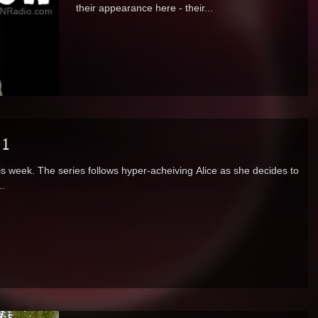
their appearance here - their...
 1
s week. The series follows hyper-acheiving Alice as she decides to
..