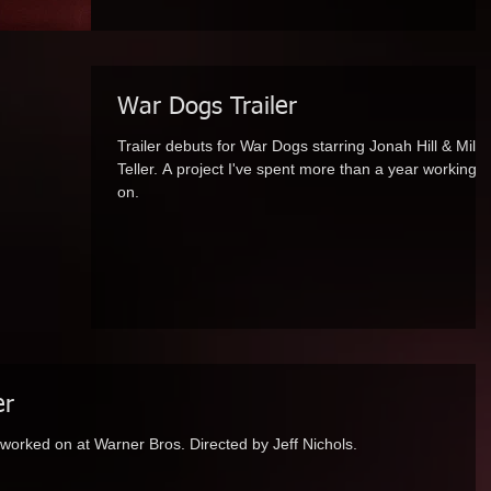
War Dogs Trailer
Trailer debuts for War Dogs starring Jonah Hill & Mile
Teller. A project I've spent more than a year working
on.
er
m I worked on at Warner Bros. Directed by Jeff Nichols.