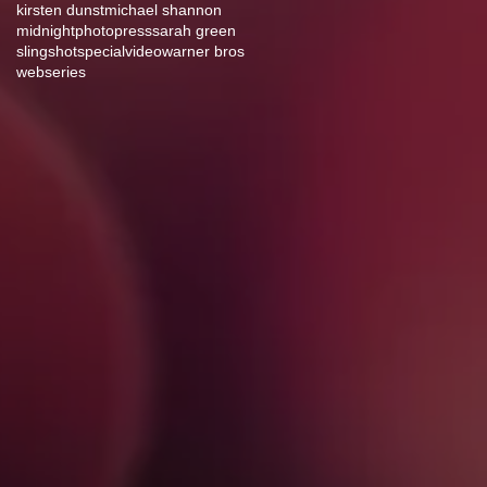
kirsten dunst
michael shannon
midnight
photo
press
sarah green
slingshot
special
video
warner bros
webseries
g