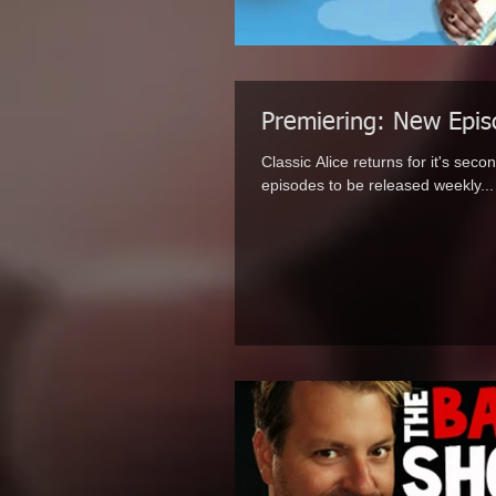
Premiering: New Episo
Classic Alice returns for it's sec
episodes to be released weekly...