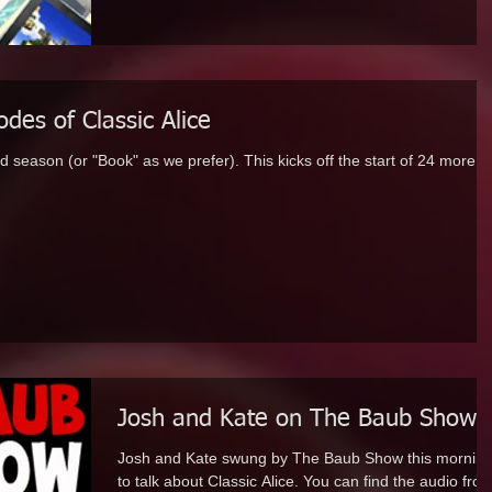
des of Classic Alice
ond season (or "Book" as we prefer). This kicks off the start of 24 more
Josh and Kate on The Baub Show
Josh and Kate swung by The Baub Show this mornin
to talk about Classic Alice. You can find the audio from