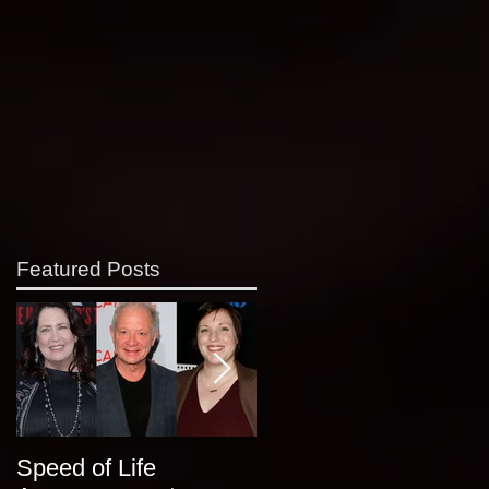
Featured Posts
Speed of Life
Classic Alice at