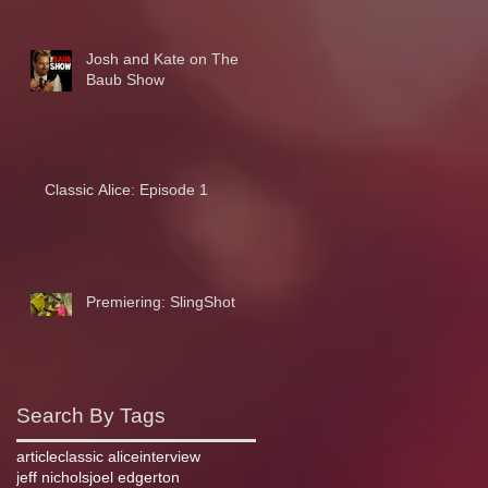
Josh and Kate on The
Baub Show
Classic Alice: Episode 1
Premiering: SlingShot
Search By Tags
article
classic alice
interview
jeff nichols
joel edgerton