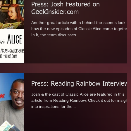
Press: Josh Featured on
GeekInsider.com
Another great article with a behind-the-scenes look of
how the new episodes of Classic Alice came together.
In it, the team discusses...
Press: Reading Rainbow Interview
Josh & the cast of Classic Alice are featured in this
article from Reading Rainbow. Check it out for insight
into insprations for the...