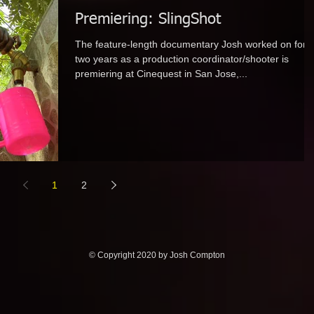
Premiering: SlingShot
The feature-length documentary Josh worked on for
two years as a production coordinator/shooter is
premiering at Cinequest in San Jose,...
1
2
© Copyright 2020 by Josh Compton