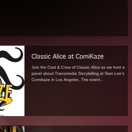
Classic Alice at ComiKaze
Join the Cast & Crew of Classic Alice as we host a
panel about Transmedia Storytelling at Stan Lee's
Comikaze in Los Angeles. The event...