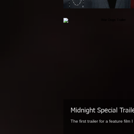
Midnight Special Trail
The first trailer for a feature fil