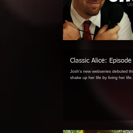
Classic Alice: Episode
Josh's new webseries debuted thi
shake up her life by living her life.