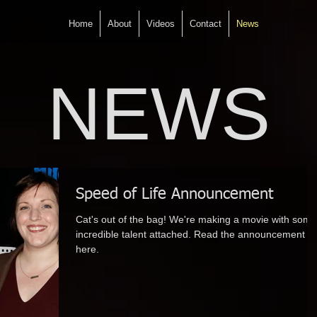
Home
About
Videos
Contact
News
NEWS
Speed of Life Announcement
Cat's out of the bag! We're making a movie with some
incredible talent attached. Read the announcement
here.